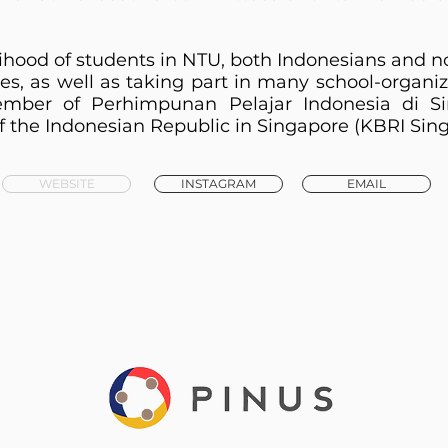
lihood of students in NTU, both Indonesians and 
ives, as well as taking part in many school-organiz
mber of Perhimpunan Pelajar Indonesia di Si
 the Indonesian Republic in Singapore (KBRI Sing
WEBSITE
INSTAGRAM
EMAIL