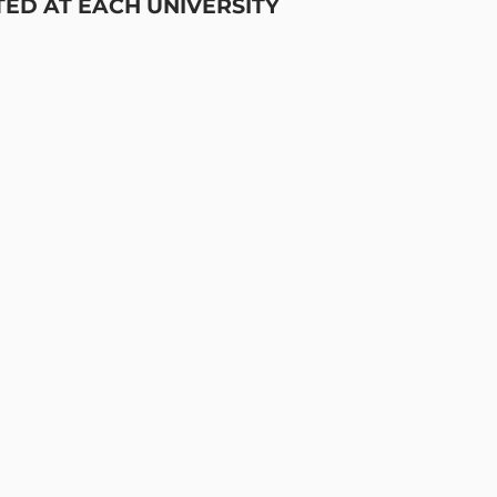
TED AT EACH UNIVERSITY