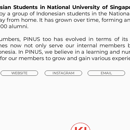
sian Students in National University of Singap
by a group of Indonesian students in the Nationa
y from home. It has grown over time, forming a
00 alumni.
mbers, PINUS too has evolved in terms of its 
s now not only serve our internal members bu
onesia. In PINUS, we believe in a learning and nu
ce for our members to grow and gain various experi
WEBSITE
INSTAGRAM
EMAIL