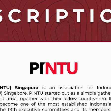
SCRIPTI
INTU) Singapura
is an association for Indon
U) Singapore. PINTU started out as a simple gathe
d time together with their fellow countrymen. I
come one of the most established Indonesian
 the 19th executive committees and its member