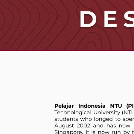
DE
Pelajar Indonesia NTU (P
Technological University (NT
students who longed to spen
August 2002 and has now be
Singapore. It is now run by