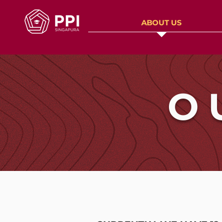
ABOUT US
O