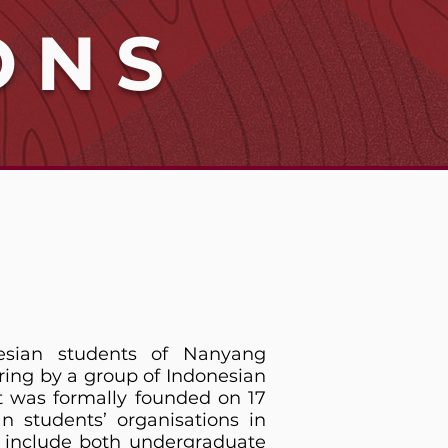
ONS
esian students of Nanyang
ring by a group of Indonesian
t was formally founded on 17
 students’ organisations in
s include both undergraduate