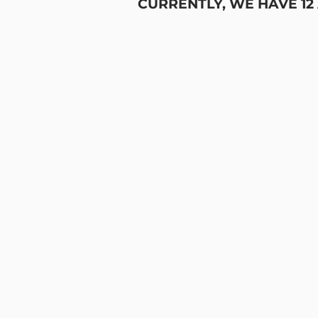
CURRENTLY, WE HAVE 12