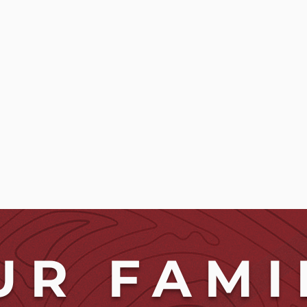
UR FAMI