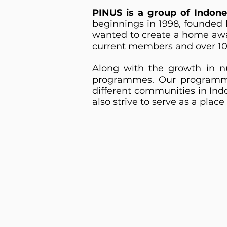
PINUS is a group of Indone
beginnings in 1998, founded 
wanted to create a home awa
current members and over 10
Along with the growth in nu
programmes. Our programme
different communities in Ind
also strive to serve as a pla