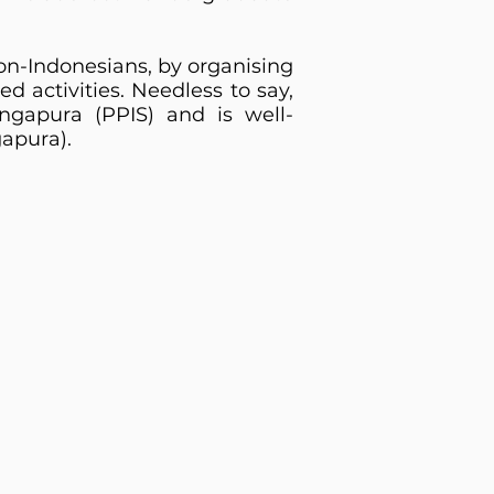
non-Indonesians, by organising
ed activities. Needless to say,
ngapura (PPIS) and is well-
apura).