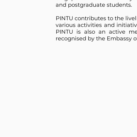
and postgraduate students.
PINTU contributes to the live
various activities and initiat
PINTU is also an active me
recognised by the Embassy of