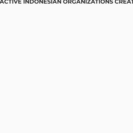
 ACTIVE INDONESIAN ORGANIZATIONS CREA