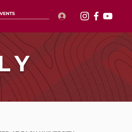
VENTS
Log In
LY