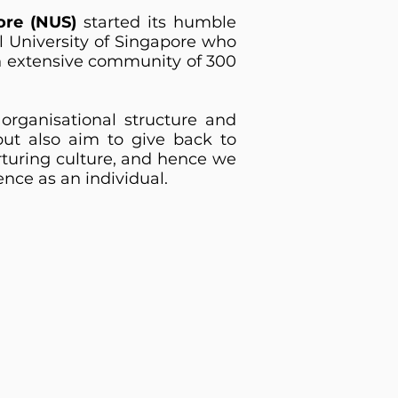
ore (NUS)
started its humble
l University of Singapore who
n extensive community of 300
organisational structure and
t also aim to give back to
rturing culture, and hence we
ence as an individual.