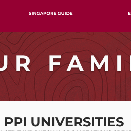
SINGAPORE GUIDE
E
UR FAMI
PPI UNIVERSITIES