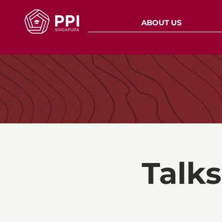
ABOUT US
Talk