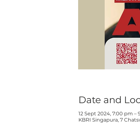
Date and Loc
12 Sept 2024, 7:00 pm –
KBRI Singapura, 7 Chats