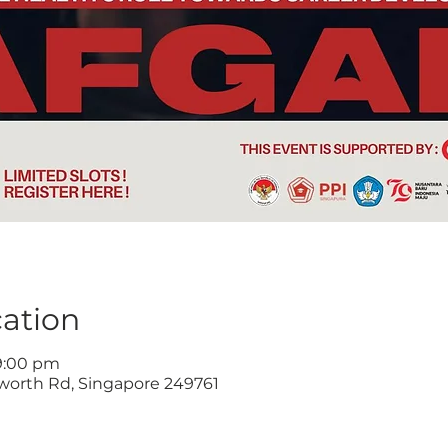
ation
 9:00 pm
worth Rd, Singapore 249761