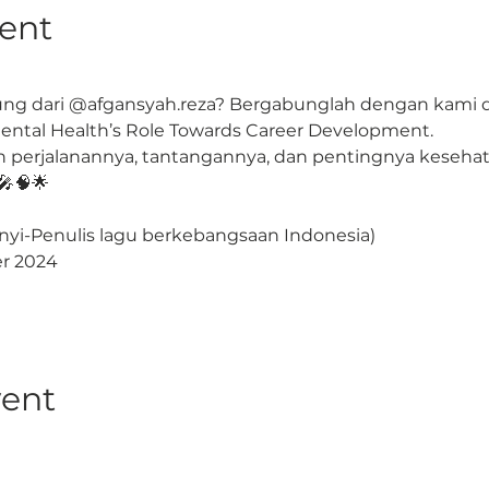
ent
g dari @afgansyah.reza? Bergabunglah dengan kami di 
tal Health’s Role Towards Career Development.
perjalanannya, tantangannya, dan pentingnya kesehata
🎤🧠🌟
nyi-Penulis lagu berkebangsaan Indonesia)
ber 2024
vent