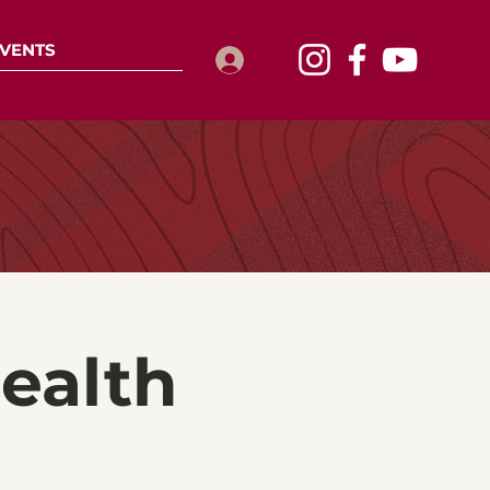
VENTS
Log In
ealth