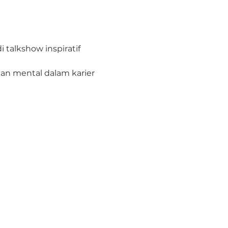
talkshow inspiratif 
n mental dalam karier 