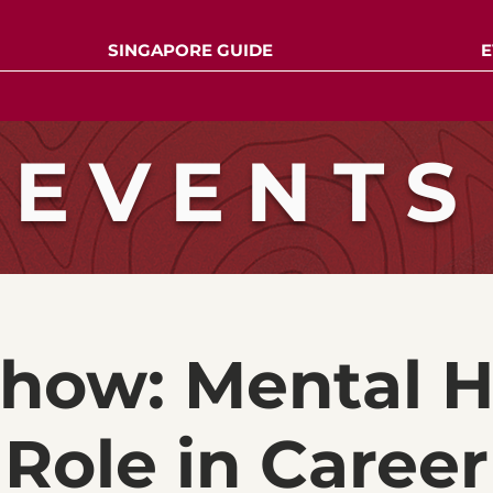
SINGAPORE GUIDE
E
EVENTS
show: Mental H
Role in Career