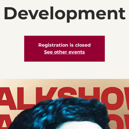
Development
Registration is closed
See other events