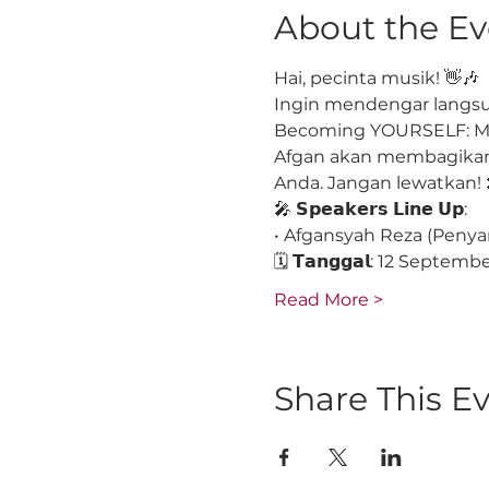
About the Ev
Hai, pecinta musik! 👋🎶
Ingin mendengar langsun
Becoming YOURSELF: Men
Afgan akan membagikan 
Anda. Jangan lewatkan! 
🎤 𝗦𝗽𝗲𝗮𝗸𝗲𝗿𝘀 𝗟𝗶𝗻𝗲 𝗨𝗽:
• Afgansyah Reza (Penya
🗓 𝗧𝗮𝗻𝗴𝗴𝗮𝗹: 12 Septem
Read More >
Share This E